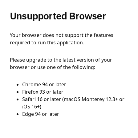
Unsupported Browser
Your browser does not support the features
required to run this application.
Please upgrade to the latest version of your
browser or use one of the following:
Chrome 94 or later
Firefox 93 or later
Safari 16 or later (macOS Monterey 12.3+ or
iOS 16+)
Edge 94 or later